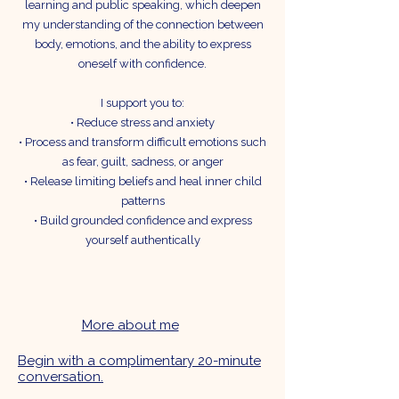
learning and public speaking, which deepen
my understanding of the connection between
body, emotions, and the ability to express
oneself with confidence.
I support you to:
• Reduce stress and anxiety
• Process and transform difficult emotions such
as fear, guilt, sadness, or anger
• Release limiting beliefs and heal inner child
patterns
• Build grounded confidence and express
yourself authentically
More about me
Begin with a complimentary 20-minute
conversation.