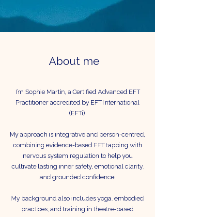
About me
I’m Sophie Martin, a Certified Advanced EFT
Practitioner accredited by EFT International
(EFTi).
My approach is integrative and person-centred,
combining evidence-based EFT tapping with
nervous system regulation to help you
cultivate lasting inner safety, emotional clarity,
and grounded confidence.
My background also includes yoga, embodied
practices, and training in theatre-based