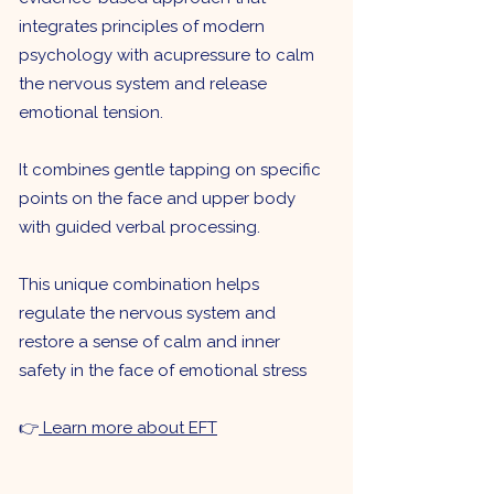
integrates principles of modern
psychology with acupressure to calm
the nervous system and release
emotional tension.
It combines gentle tapping on specific
points on the face and upper body
with guided verbal processing.
This unique combination helps
regulate the nervous system and
restore a sense of calm and inner
safety in the face of emotional stress
👉
Learn more about EFT