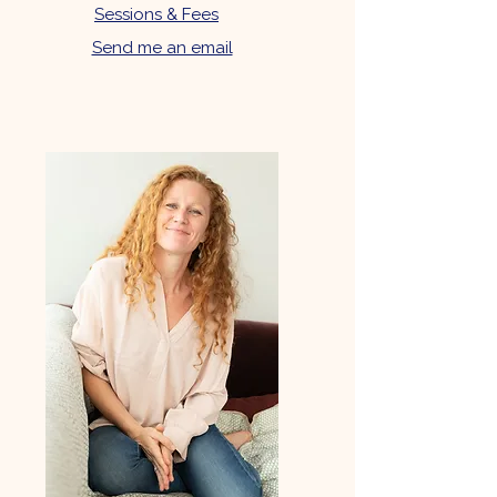
Sessions & Fees
Send me an email