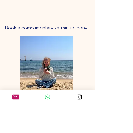
Book a complimentary 20-minute conversation.
What people say
B, New Zealand