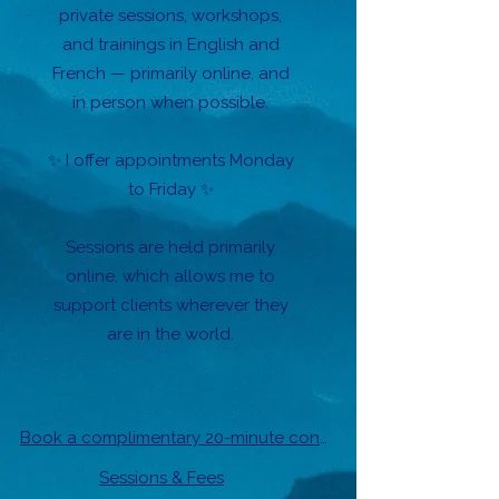
private sessions, workshops,
and trainings in English and
French — primarily online, and
in person when possible.
✨ I offer appointments Monday
to Friday ✨
Sessions are held primarily
online, which allows me to
support clients wherever they
are in the world.
Book a complimentary 20-minute conversation.
Sessions & Fees