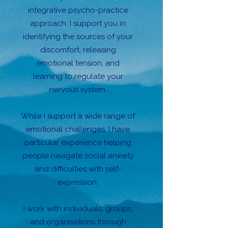
integrative psycho-practice
approach, I support you in
identifying the sources of your
discomfort, releasing
emotional tension, and
learning to regulate your
nervous system.
While I support a wide range of
emotional challenges, I have
particular experience helping
people navigate social anxiety
and difficulties with self-
expression.
I work with individuals, groups,
and organisations through