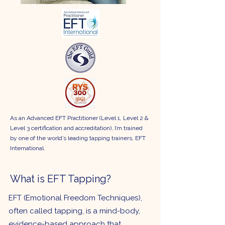
As an Advanced EFT Practitioner (Level 1, Level 2 &
Level 3 certification and accreditation), I’m trained
by one of the world’s leading tapping trainers, EFT
International.
What is EFT Tapping?
EFT (Emotional Freedom Techniques),
often called tapping, is a mind-body,
evidence-based approach that