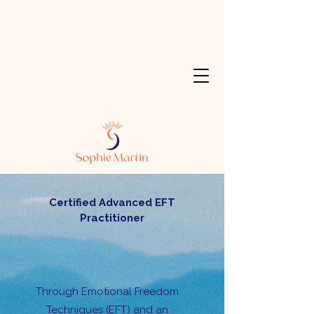
Certified Advanced EFT
Practitioner
Through Emotional Freedom
Techniques (EFT) and an