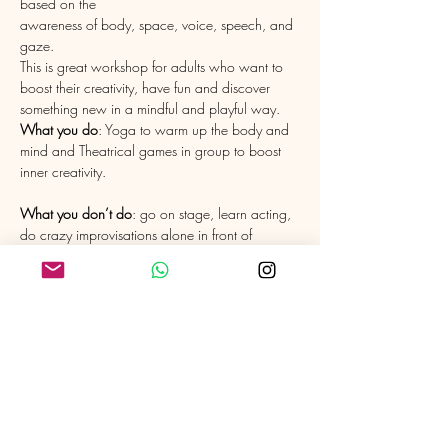
based on the 

awareness of body, space, voice, speech, and 
gaze.
This is great workshop for adults who want to 
boost their creativity, have fun and discover 
What you do
: Yoga to warm up the body and 
mind and Theatrical games in group to boost 
What you don’t do
: go on stage, learn acting, 
do crazy improvisations alone in front of 
I love pairing up with other talents to share the 
benefits of Yoga and Theatre. I am currently 
very grateful to have Eric Schlaeflin, Director of 
the Theatre Company "L'Argile", dancer and 
actor to teach the Theatre part with me. 