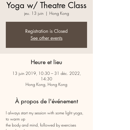
Yoga w/ Theatre Class
jeu. 13 juin
  |  
Hong Kong
Registration is Closed
See other events
Heure et lieu
13 juin 2019, 10:30 – 31 déc. 2022,
14:30
Hong Kong, Hong Kong
À propos de l'événement
I always start my session with some light yoga, 
to warm up 

the body and mind, followed by exercises 