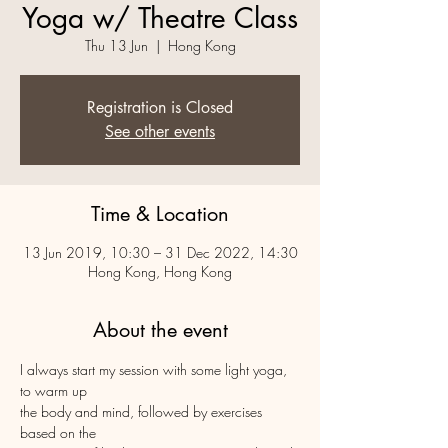
Yoga w/ Theatre Class
Thu 13 Jun
  |  
Hong Kong
Registration is Closed
See other events
Time & Location
13 Jun 2019, 10:30 – 31 Dec 2022, 14:30
Hong Kong, Hong Kong
About the event
I always start my session with some light yoga, 
to warm up 

the body and mind, followed by exercises 
based on the 
