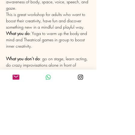
awareness of body, space, voice, speech, and 
gaze.
This is great workshop for adults who want to 
boost their creativity, have fun and discover 
What you do
: Yoga to warm up the body and 
mind and Theatrical games in group to boost 
What you don’t do
: go on stage, learn acting, 
do crazy improvisations alone in front of 
I love pairing up with other talents to share the 
benefits of Yoga and Theatre. I am currently 
very grateful to have Eric Schlaeflin, Director of 
the Theatre Company "L'Argile", dancer and 
actor to teach the Theatre part with me. 