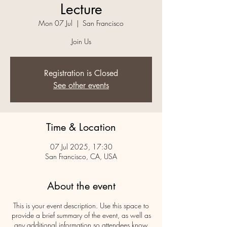
Lecture
Mon 07 Jul
  |  
San Francisco
Join Us
Registration is Closed
See other events
Time & Location
07 Jul 2025, 17:30
San Francisco, CA, USA
About the event
This is your event description. Use this space to
provide a brief summary of the event, as well as
any additional information so attendees know