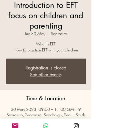
Introduction to EFT
focus on children and
parenting
Tue 30 May
  |  
Seorae-ro
What is EFT
How to practice EFT with your children
Registration is closed
See other events
Time & Location
30 May 2023, 09:00 – 11:00 GMT+9
Seorae-ro, Seorae-ro, Seocho-gu, Seoul, South
Korea