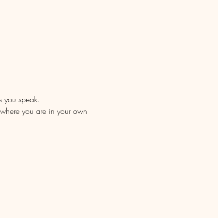
as you speak.
of where you are in your own 