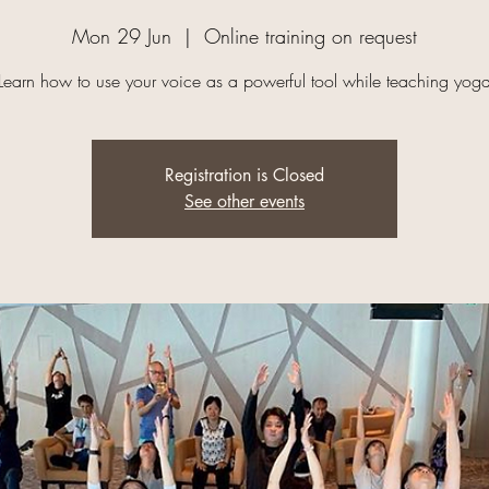
Mon 29 Jun
  |  
Online training on request
Learn how to use your voice as a powerful tool while teaching yog
Registration is Closed
See other events