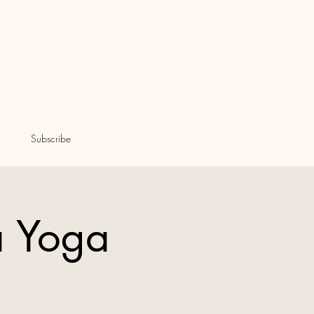
Subscribe
a Yoga