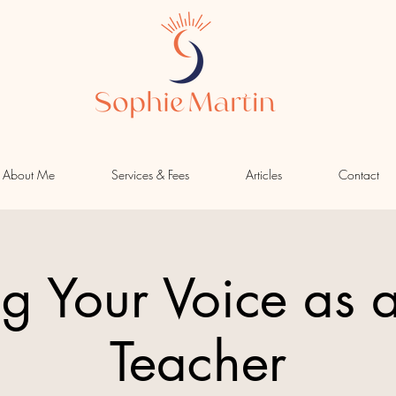
About Me
Services & Fees
Articles
Contact
ng Your Voice as 
Teacher