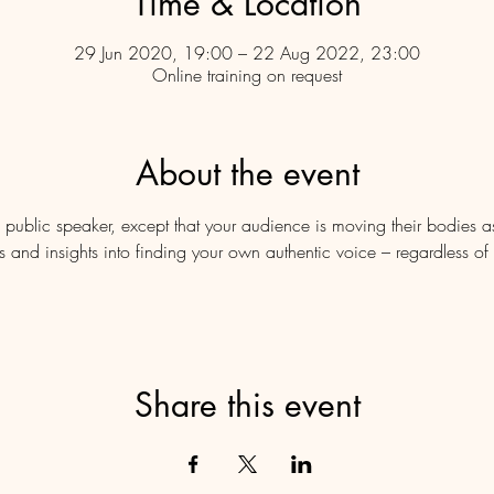
Time & Location
29 Jun 2020, 19:00 – 22 Aug 2022, 23:00
Online training on request
About the event
 public speaker, except that your audience is moving their bodies 
tips and insights into finding your own authentic voice – regardless 
Share this event