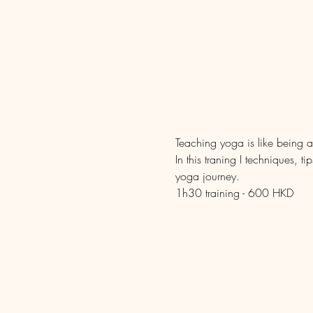
Teaching yoga is like being a
In this traning I techniques, 
yoga journey.
1h30 training - 600 HKD